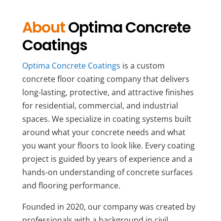
About
Optima Concrete
Coatings
Optima Concrete Coatings
is a custom
concrete floor coating company that delivers
long-lasting, protective, and attractive finishes
for residential, commercial, and industrial
spaces. We specialize in coating systems built
around what your concrete needs and what
you want your floors to look like. Every coating
project is guided by years of experience and a
hands-on understanding of concrete surfaces
and flooring performance.
Founded in 2020, our company was created by
professionals with a background in civil