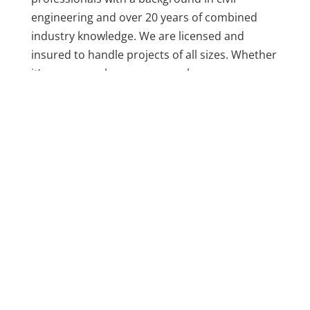
engineering and over 20 years of combined
industry knowledge. We are licensed and
insured to handle projects of all sizes. Whether
it’s a garage, showroom, warehouse, or
outdoor patio, our team takes the time to
assess the surface, fix any issues, and install a
system that holds up over time.
We don’t believe in one-size-fits-all coatings.
Every concrete surface is different, and we
treat it that way. From surface prep to final
finish, we focus on what works best for your
environment and the condition of your floor.
Our team communicates with customers every
step of the way, so you always know what to
expect.