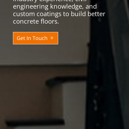
engineering knowledge, and
custom coatings to build better
concrete floors.
Get In Touch