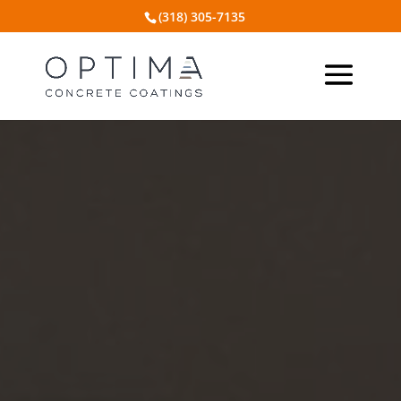
(318) 305-7135