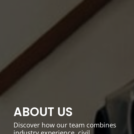
ABOUT US
Discover how our team combines
industry experience, civil